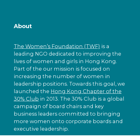
About
The Women’s Foundation (TWF)
is a
leading NGO dedicated to improving the
lives of women and girls in Hong Kong.
Part of the our mission is focused on
increasing the number of women in
leadership positions. Towards this goal, we
launched the
Hong Kong Chapter of the
30% Club
in 2013. The 30% Club is a global
campaign of board chairs and key
business leaders committed to bringing
more women onto corporate boards and
executive leadership.