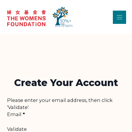
Skip
to
content
Create Your Account
Step 1 - Unvalidated Section
Please enter your email address, then click
'Validate'.
Email
*
Validate