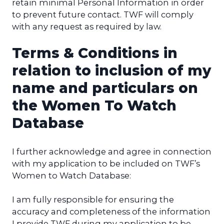
retain minimal Personal Information in order
to prevent future contact. TWF will comply
with any request as required by law.
Terms & Conditions in
relation to inclusion of my
name and particulars on
the Women To Watch
Database
I further acknowledge and agree in connection
with my application to be included on TWF’s
Women to Watch Database:
I am fully responsible for ensuring the
accuracy and completeness of the information
I provide TWF during my application to be