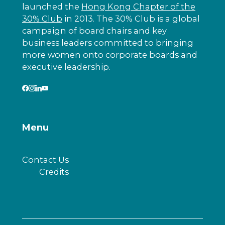
launched the
Hong Kong Chapter of the
30% Club
in 2013. The 30% Club is a global
campaign of board chairs and key
business leaders committed to bringing
more women onto corporate boards and
executive leadership.
Menu
Contact Us
Credits