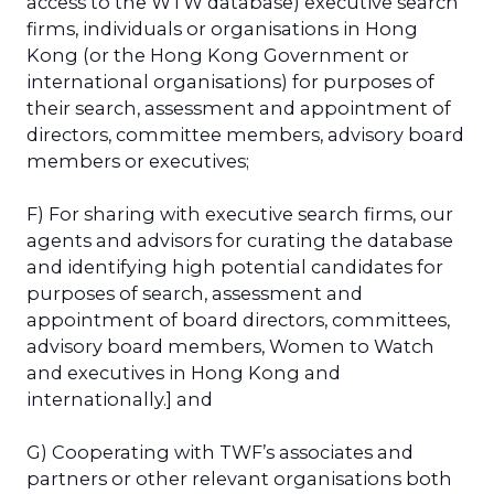
access to the WTW database) executive search
firms, individuals or organisations in Hong
Kong (or the Hong Kong Government or
international organisations) for purposes of
their search, assessment and appointment of
directors, committee members, advisory board
members or executives;
F) For sharing with executive search firms, our
agents and advisors for curating the database
and identifying high potential candidates for
purposes of search, assessment and
appointment of board directors, committees,
advisory board members, Women to Watch
and executives in Hong Kong and
internationally.] and
G) Cooperating with TWF’s associates and
partners or other relevant organisations both