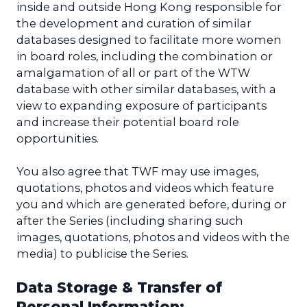
inside and outside Hong Kong responsible for
the development and curation of similar
databases designed to facilitate more women
in board roles, including the combination or
amalgamation of all or part of the WTW
database with other similar databases, with a
view to expanding exposure of participants
and increase their potential board role
opportunities.
You also agree that TWF may use images,
quotations, photos and videos which feature
you and which are generated before, during or
after the Series (including sharing such
images, quotations, photos and videos with the
media) to publicise the Series.
Data Storage & Transfer of
Personal Information: