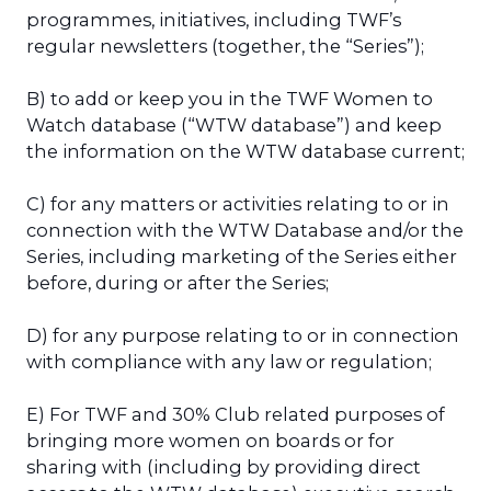
programmes, initiatives, including TWF’s
regular newsletters (together, the “Series”);
B) to add or keep you in the TWF Women to
Watch database (“WTW database”) and keep
the information on the WTW database current;
C) for any matters or activities relating to or in
connection with the WTW Database and/or the
Series, including marketing of the Series either
before, during or after the Series;
D) for any purpose relating to or in connection
with compliance with any law or regulation;
E) For TWF and 30% Club related purposes of
bringing more women on boards or for
sharing with (including by providing direct