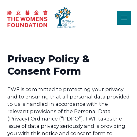
Skip
to
content
Privacy Policy &
Consent Form
TWF is committed to protecting your privacy
and to ensuring that all personal data provided
to us is handled in accordance with the
relevant provisions of the Personal Data
(Privacy) Ordinance (“PDPO”). TWF takes the
issue of data privacy seriously and is providing
you with this notice and consent form to