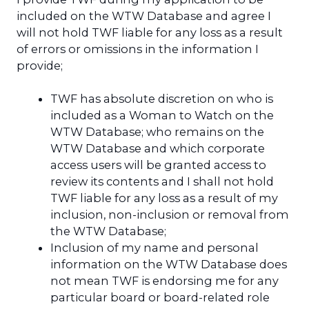
included on the WTW Database and agree I
will not hold TWF liable for any loss as a result
of errors or omissions in the information I
provide;
TWF has absolute discretion on who is
included as a Woman to Watch on the
WTW Database; who remains on the
WTW Database and which corporate
access users will be granted access to
review its contents and I shall not hold
TWF liable for any loss as a result of my
inclusion, non-inclusion or removal from
the WTW Database;
Inclusion of my name and personal
information on the WTW Database does
not mean TWF is endorsing me for any
particular board or board-related role