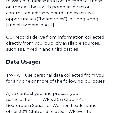
to Watch database as a tool to connect those
on the database with potential director,
committee, advisory board and executive
opportunities (“board roles”) in Hong Kong
[and elsewhere in Asia].
Our records derive from information collected
directly from you, publicly available sources,
such as LinkedIn and third parties.
Data Usage:
TWF will use personal data collected from you
for any one or more of the following purposes:
A) to contact you and process your
participation in TWF & 30% Club HK’s
Boardroom Series for Women Leaders and
other 30% Club and related TWF events,