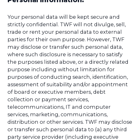
Your personal data will be kept secure and
strictly confidential. TWF will not divulge, sell,
trade or rent your personal data to external
parties for their own purpose. However, TWF
may disclose or transfer such personal data,
where such disclosure is necessary to satisfy
the purposes listed above, or a directly related
purpose including without limitation for
purposes of conducting search, identification,
assessment of suitability and/or appointment
of board or executive members, debt
collection or payment services,
telecommunications, IT and computer
services, marketing, communications,
distribution or other services. TWF may disclose
or transfer such personal data to (a) any third
party service provider (including executive