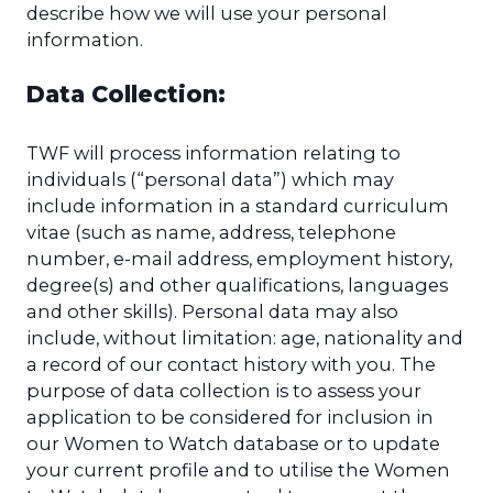
describe how we will use your personal
information.
Data Collection:
TWF will process information relating to
individuals (“personal data”) which may
include information in a standard curriculum
vitae (such as name, address, telephone
number, e-mail address, employment history,
degree(s) and other qualifications, languages
and other skills). Personal data may also
include, without limitation: age, nationality and
a record of our contact history with you. The
purpose of data collection is to assess your
application to be considered for inclusion in
our Women to Watch database or to update
your current profile and to utilise the Women