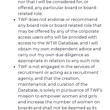
nor that I will be considered for, or
offered, any particular board or board-
related role;
TWF does not endorse or recommend
any board role or board related role that
may be offered by any of the corporate
access users who will be provided with
access to the WTW Database, and I will
obtain my own independent advice and
carry out my own due diligence as
appropriate in relation to any such role;
TWF is not engaged in the services of
recruitment or acting as a recruitment
agency, and that the creation,
maintenance, and curation of the
Database, is solely in pursuance of TWF’s
mission to empower women and girls
and increase the number of women on
boards and shall not be deemed as its