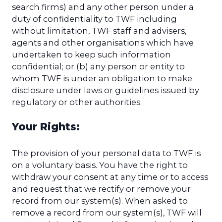
search firms) and any other person under a
duty of confidentiality to TWF including
without limitation, TWF staff and advisers,
agents and other organisations which have
undertaken to keep such information
confidential; or (b) any person or entity to
whom TWF is under an obligation to make
disclosure under laws or guidelines issued by
regulatory or other authorities.
Your Rights:
The provision of your personal data to TWF is
on a voluntary basis. You have the right to
withdraw your consent at any time or to access
and request that we rectify or remove your
record from our system(s). When asked to
remove a record from our system(s), TWF will