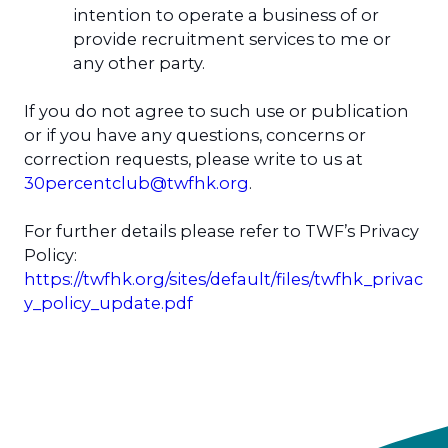
intention to operate a business of or
provide recruitment services to me or
any other party.
If you do not agree to such use or publication
or if you have any questions, concerns or
correction requests, please write to us at
30percentclub@twfhk.org
.
For further details please refer to TWF’s Privacy
Policy:
https://twfhk.org/sites/default/files/twfhk_privac
y_policy_update.pdf