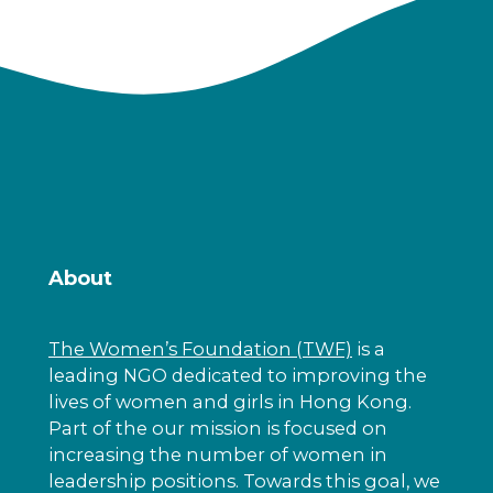
About
The Women’s Foundation (TWF)
is a
leading NGO dedicated to improving the
lives of women and girls in Hong Kong.
Part of the our mission is focused on
increasing the number of women in
leadership positions. Towards this goal, we