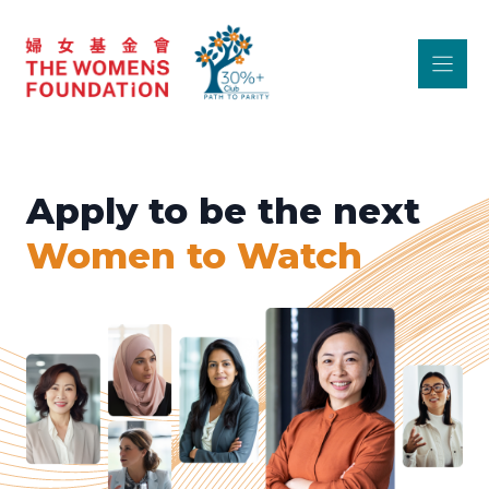
Skip
to
content
Apply to be the next
Women to Watch