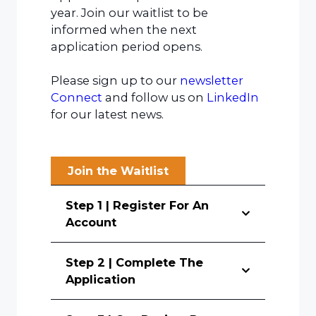
year. Join our waitlist to be
informed when the next
application period opens.
Please sign up to our
newsletter
Connect
and follow us on
LinkedIn
for our latest news.
Join the Waitlist
Step 1 | Register For An
Account
Step 2 | Complete The
Application