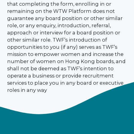
that completing the form, enrolling in or
remaining on the WTW Platform does not
guarantee any board position or other similar
role, or any enquiry, introduction, referral,
approach or interview for a board position or
other similar role. TWF’s introduction of
opportunities to you (if any) serves as TWF’s
mission to empower women and increase the
number of women on Hong Kong boards, and
shall not be deemed as TWF’s intention to
operate a business or provide recruitment
services to place you in any board or executive
roles in any way