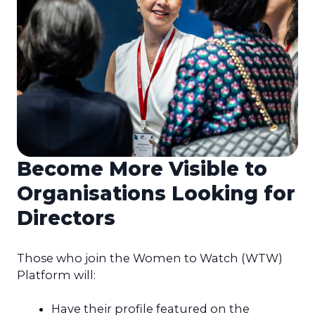
Become More Visible to
Organisations Looking for
Directors
Those who join the Women to Watch (WTW)
Platform will:
Have their profile featured on the