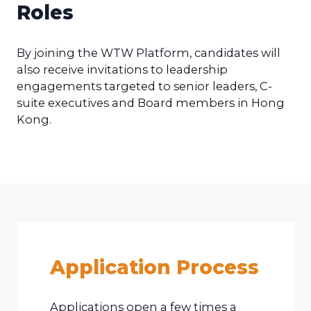
Roles
By joining the WTW Platform, candidates will
also receive invitations to leadership
engagements targeted to senior leaders, C-
suite executives and Board members in Hong
Kong.
Application Process
Applications open a few times a