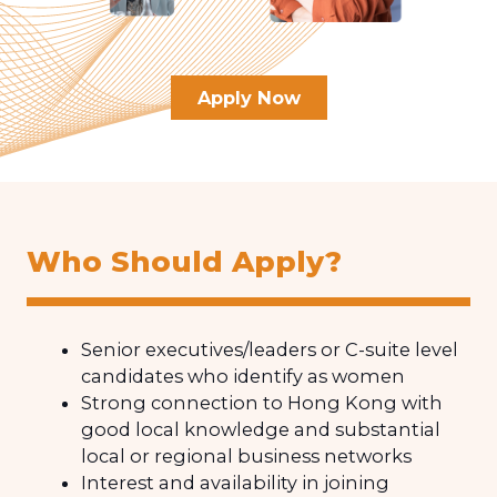
Apply Now
Who Should Apply?
Senior executives/leaders or C-suite level
candidates who identify as women
Strong connection to Hong Kong with
good local knowledge and substantial
local or regional business networks
Interest and availability in joining