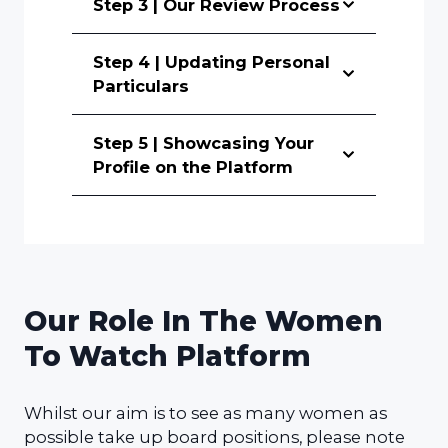
Step 3 | Our Review Process
Step 4 | Updating Personal
Particulars
Step 5 | Showcasing Your
Profile on the Platform
Our Role In The Women
To Watch Platform
Whilst our aim is to see as many women as
possible take up board positions, please note