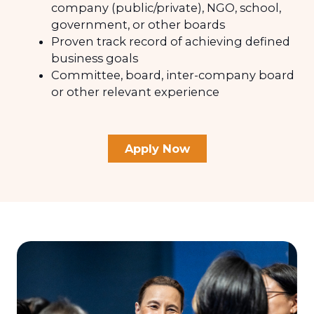
company (public/private), NGO, school,
government, or other boards
Proven track record of achieving defined
business goals
Committee, board, inter-company board
or other relevant experience
Apply Now