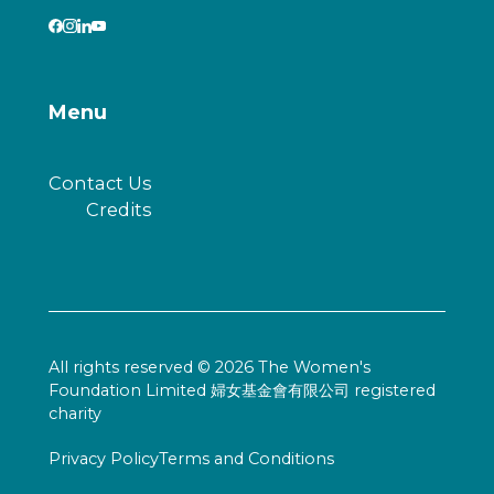
Menu
Contact Us
Credits
All rights reserved © 2026 The Women's
Foundation Limited 婦女基金會有限公司 registered
charity
Privacy Policy
Terms and Conditions