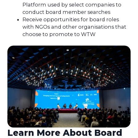
Platform used by select companies to
conduct board member searches
Receive opportunities for board roles
with NGOs and other organisations that
choose to promote to WTW
Learn More About Board