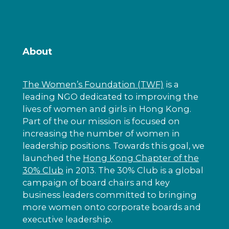
About
The Women’s Foundation (TWF)
is a
leading NGO dedicated to improving the
lives of women and girls in Hong Kong.
Part of the our mission is focused on
increasing the number of women in
leadership positions. Towards this goal, we
launched the
Hong Kong Chapter of the
30% Club
in 2013. The 30% Club is a global
campaign of board chairs and key
business leaders committed to bringing
more women onto corporate boards and
executive leadership.