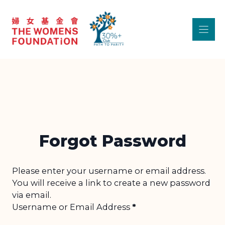
Skip
to
content
Forgot Password
Section
Please enter your username or email address.
You will receive a link to create a new password
via email.
Username or Email Address
*