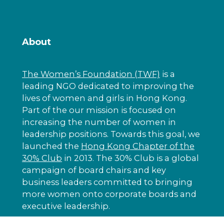
About
The Women’s Foundation (TWF)
is a
leading NGO dedicated to improving the
lives of women and girls in Hong Kong.
Part of the our mission is focused on
increasing the number of women in
leadership positions. Towards this goal, we
launched the
Hong Kong Chapter of the
30% Club
in 2013. The 30% Club is a global
campaign of board chairs and key
business leaders committed to bringing
more women onto corporate boards and
executive leadership.