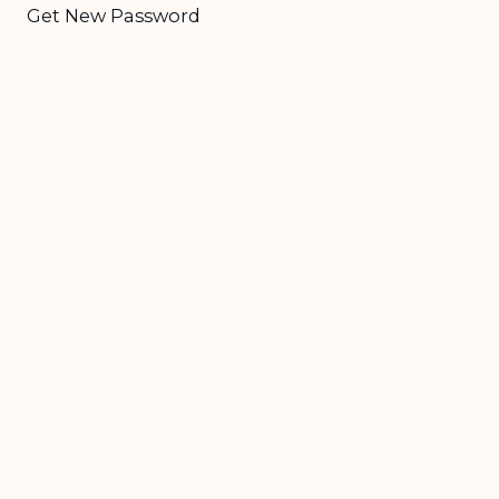
Get New Password