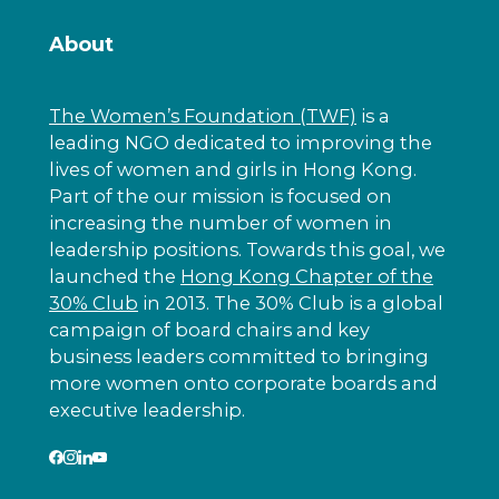
About
The Women’s Foundation (TWF)
is a
leading NGO dedicated to improving the
lives of women and girls in Hong Kong.
Part of the our mission is focused on
increasing the number of women in
leadership positions. Towards this goal, we
launched the
Hong Kong Chapter of the
30% Club
in 2013. The 30% Club is a global
campaign of board chairs and key
business leaders committed to bringing
more women onto corporate boards and
executive leadership.