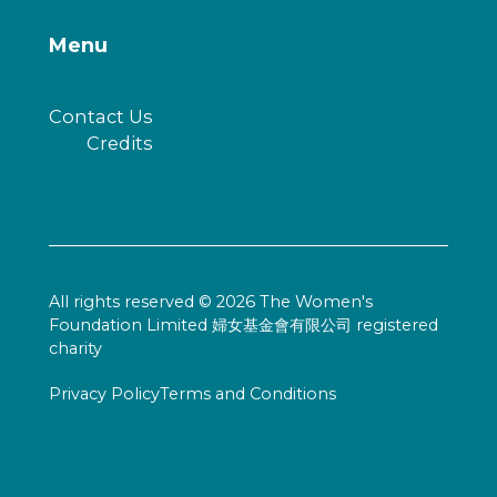
Menu
Contact Us
Credits
All rights reserved © 2026 The Women's
Foundation Limited 婦女基金會有限公司 registered
charity
Privacy Policy
Terms and Conditions