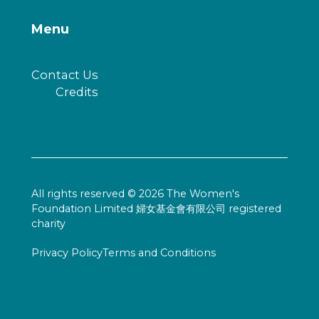
Menu
Contact Us
Credits
All rights reserved © 2026 The Women's
Foundation Limited 婦女基金會有限公司 registered
charity
Privacy Policy
Terms and Conditions