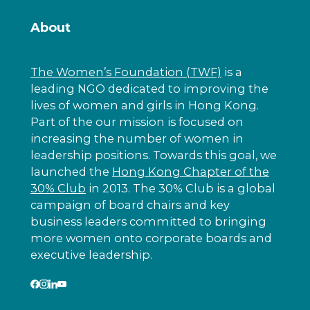
About
The Women’s Foundation (TWF)
is a
leading NGO dedicated to improving the
lives of women and girls in Hong Kong.
Part of the our mission is focused on
increasing the number of women in
leadership positions. Towards this goal, we
launched the
Hong Kong Chapter of the
30% Club
in 2013. The 30% Club is a global
campaign of board chairs and key
business leaders committed to bringing
more women onto corporate boards and
executive leadership.