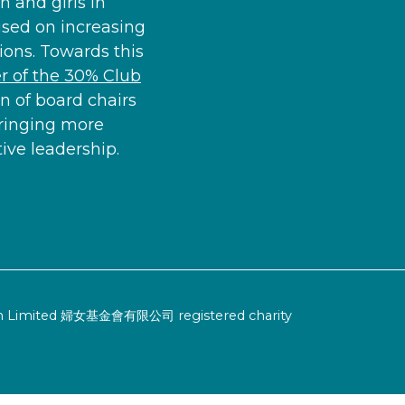
 and girls in
used on increasing
ons. Towards this
 of the 30% Club
n of board chairs
ringing more
ve leadership.
ion Limited 婦女基金會有限公司 registered charity