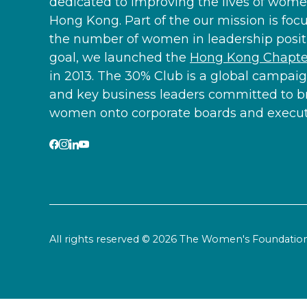
dedicated to improving the lives of women
Hong Kong. Part of the our mission is foc
the number of women in leadership positi
goal, we launched the
Hong Kong Chapter
in 2013. The 30% Club is a global campaig
and key business leaders committed to b
women onto corporate boards and executi
All rights reserved © 2026 The Women's Foundat