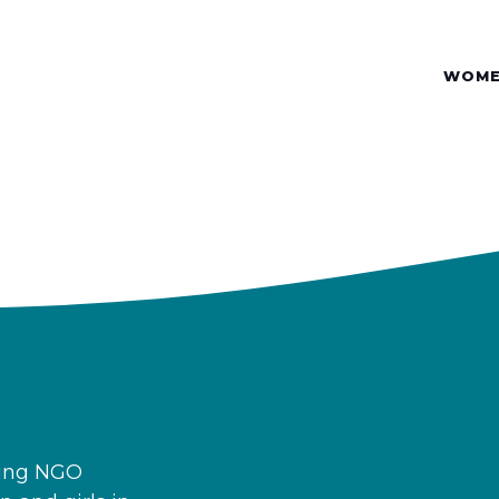
WOME
ding NGO