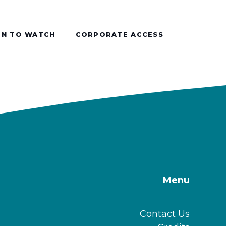
N TO WATCH
CORPORATE ACCESS
Menu
Contact Us