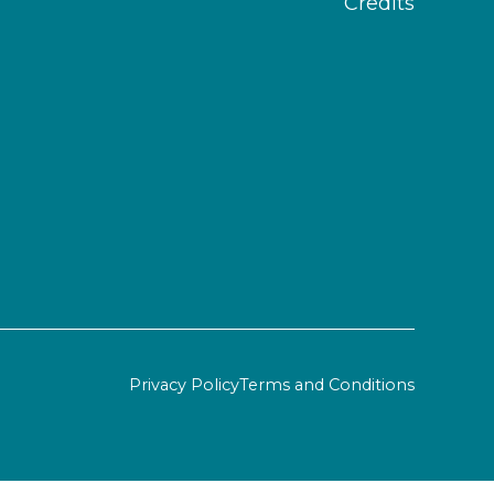
Credits
Privacy Policy
Terms and Conditions