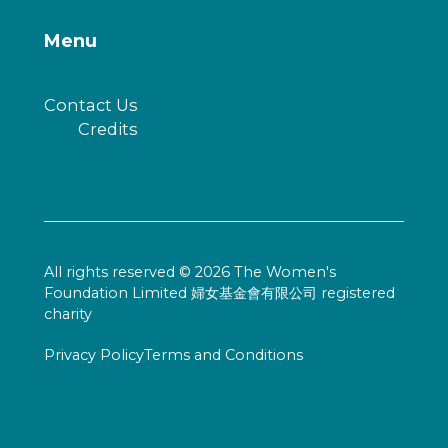
Menu
Contact Us
Credits
All rights reserved © 2026 The Women's
Foundation Limited 婦女基金會有限公司 registered
charity
Privacy Policy
Terms and Conditions