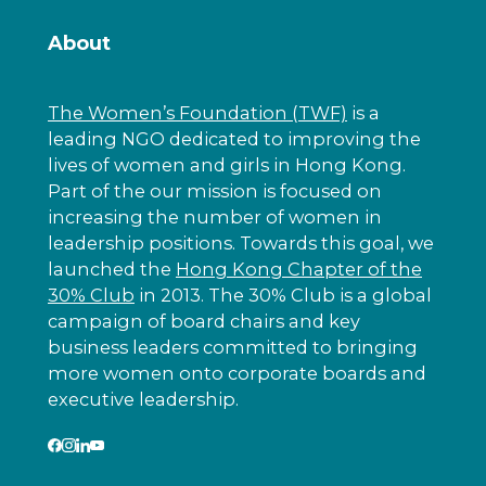
About
The Women’s Foundation (TWF)
is a
leading NGO dedicated to improving the
lives of women and girls in Hong Kong.
Part of the our mission is focused on
increasing the number of women in
leadership positions. Towards this goal, we
launched the
Hong Kong Chapter of the
30% Club
in 2013. The 30% Club is a global
campaign of board chairs and key
business leaders committed to bringing
more women onto corporate boards and
executive leadership.