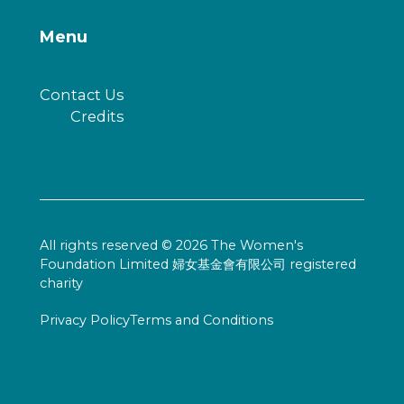
Menu
Contact Us
Credits
All rights reserved © 2026 The Women's
Foundation Limited 婦女基金會有限公司 registered
charity
Privacy Policy
Terms and Conditions