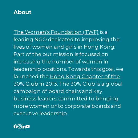
About
The Women’s Foundation (TWF)
is a
leading NGO dedicated to improving the
lives of women and girls in Hong Kong.
Part of the our mission is focused on
increasing the number of women in
leadership positions. Towards this goal, we
launched the
Hong Kong Chapter of the
30% Club
in 2013. The 30% Club is a global
campaign of board chairs and key
business leaders committed to bringing
more women onto corporate boards and
executive leadership.