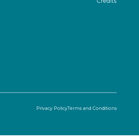
Credits
Privacy Policy
Terms and Conditions