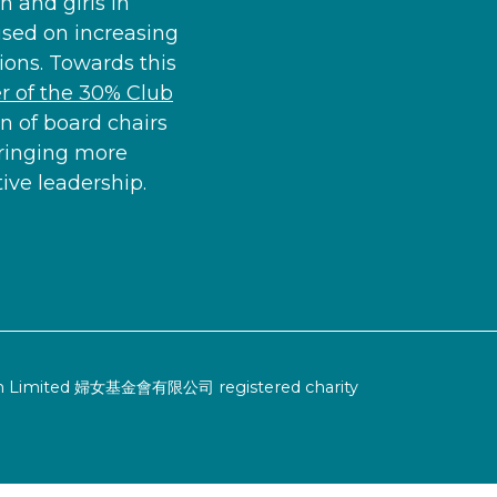
 and girls in
used on increasing
ons. Towards this
 of the 30% Club
n of board chairs
ringing more
ve leadership.
ion Limited 婦女基金會有限公司 registered charity