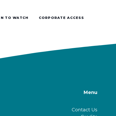
N TO WATCH
CORPORATE ACCESS
Menu
Contact Us