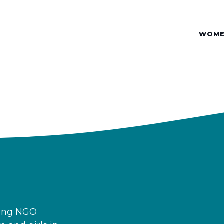
WOME
ding NGO