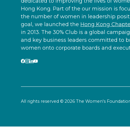
dedicated to improving the lives of women
Hong Kong. Part of the our mission is foc
the number of women in leadership positi
goal, we launched the
Hong Kong Chapter
in 2013. The 30% Club is a global campaig
and key business leaders committed to b
women onto corporate boards and executi
All rights reserved © 2026 The Women's Foundat